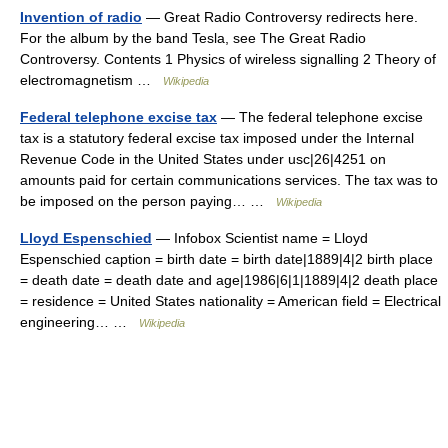
Invention of radio
— Great Radio Controversy redirects here.
For the album by the band Tesla, see The Great Radio
Controversy. Contents 1 Physics of wireless signalling 2 Theory of
electromagnetism …
Wikipedia
Federal telephone excise tax
— The federal telephone excise
tax is a statutory federal excise tax imposed under the Internal
Revenue Code in the United States under usc|26|4251 on
amounts paid for certain communications services. The tax was to
be imposed on the person paying… …
Wikipedia
Lloyd Espenschied
— Infobox Scientist name = Lloyd
Espenschied caption = birth date = birth date|1889|4|2 birth place
= death date = death date and age|1986|6|1|1889|4|2 death place
= residence = United States nationality = American field = Electrical
engineering… …
Wikipedia