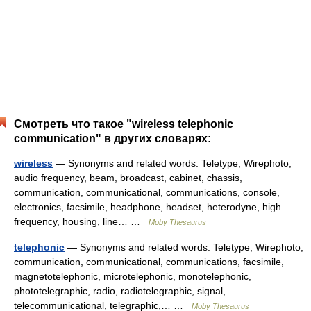
Смотреть что такое "wireless telephonic
communication" в других словарях:
wireless
— Synonyms and related words: Teletype, Wirephoto,
audio frequency, beam, broadcast, cabinet, chassis,
communication, communicational, communications, console,
electronics, facsimile, headphone, headset, heterodyne, high
frequency, housing, line… …
Moby Thesaurus
telephonic
— Synonyms and related words: Teletype, Wirephoto,
communication, communicational, communications, facsimile,
magnetotelephonic, microtelephonic, monotelephonic,
phototelegraphic, radio, radiotelegraphic, signal,
telecommunicational, telegraphic,… …
Moby Thesaurus