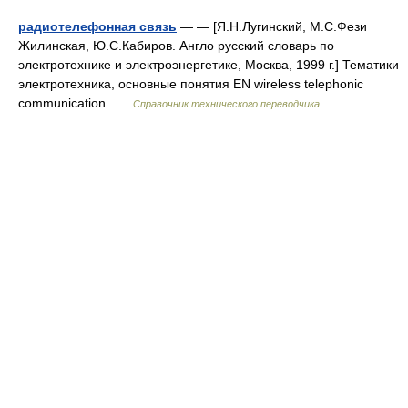
радиотелефонная связь
— — [Я.Н.Лугинский, М.С.Фези
Жилинская, Ю.С.Кабиров. Англо русский словарь по
электротехнике и электроэнергетике, Москва, 1999 г.] Тематики
электротехника, основные понятия EN wireless telephonic
communication …
Справочник технического переводчика