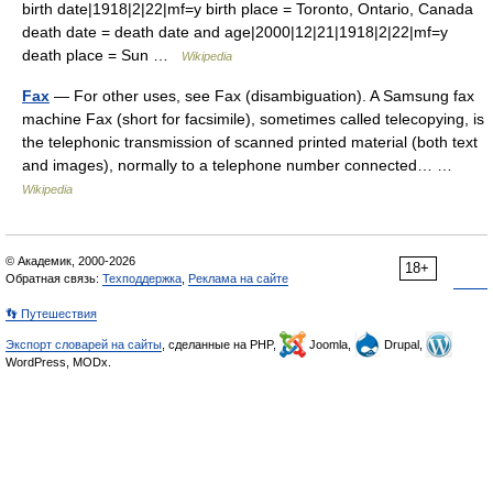
birth date|1918|2|22|mf=y birth place = Toronto, Ontario, Canada
death date = death date and age|2000|12|21|1918|2|22|mf=y
death place = Sun …
Wikipedia
Fax
— For other uses, see Fax (disambiguation). A Samsung fax
machine Fax (short for facsimile), sometimes called telecopying, is
the telephonic transmission of scanned printed material (both text
and images), normally to a telephone number connected… …
Wikipedia
© Академик, 2000-2026
18+
Обратная связь:
Техподдержка
,
Реклама на сайте
👣 Путешествия
Экспорт словарей на сайты
, сделанные на PHP,
Joomla,
Drupal,
WordPress, MODx.