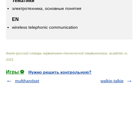
Тематики
электротехника, основные понятия
EN
wireless telephonic communication
Англо-русский словарь нормативно-технической терминологии
.
academic.ru
.
2015
.
Игры ⚽
Нужно решить контрольную?
multihandset
walkie-talkie