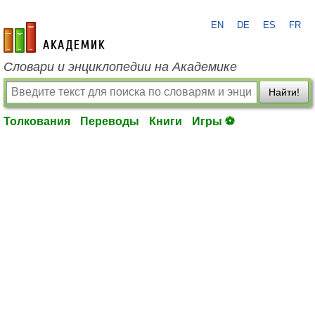
EN
DE
ES
FR
academic.ru
Словари и энциклопедии на Академике
Найти!
Толкования
Переводы
Книги
Игры ⚽