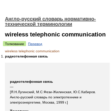
Англо-русский словарь нормативно-
технической терминологии
wireless telephonic communication
Толкование
Перевод
wireless telephonic communication
радиотелефонная связь
радиотелефонная связь
—
[Я.Н.Лугинский, М.С.Фези-Жилинская, Ю.С.Кабиров.
Англо-русский словарь по электротехнике и
электроэнергетике, Москва, 1999 г.]