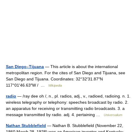
San Diego–Tijuana
— This article is about the international
metropolitan region. For the cites of San Diego and Tijuana, see
San Diego and Tijuana. Coordinates: 32°32′31.87″N
117°01′46.63″W / …
Wikipedia
radio
— /ray dee oh /, n., pl. radios, adj., v., radioed, radioing. n. 1.
wireless telegraphy or telephony: speeches broadcast by radio. 2.
an apparatus for receiving or transmitting radio broadcasts. 3. a
message transmitted by radio. adj. 4. pertaining …
Universalium
Nathan Stubblefield
— Nathan B. Stubblefield (November 22,
1860 March 28, 1928) was an American inventor and Kentucky