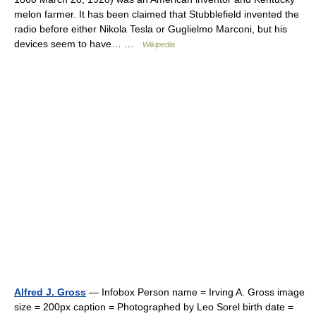
melon farmer. It has been claimed that Stubblefield invented the
radio before either Nikola Tesla or Guglielmo Marconi, but his
devices seem to have… …
Wikipedia
Alfred J. Gross
— Infobox Person name = Irving A. Gross image
size = 200px caption = Photographed by Leo Sorel birth date =